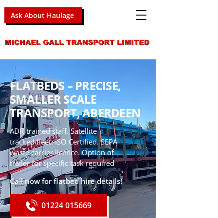
Ask About Haulage
FLATBEDS – PRECISE,
SMALLER SCALE
TRANSPORT, ABERDEEN
ADR-trained staff. Satellite
tracked fleet. ISO Certified. SEPA
waste carrier licence. Option of
trailer for specific task required
Call now for flatbed hire details!
01224 015669