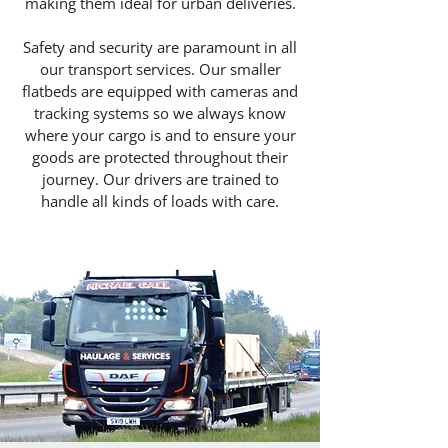
making them ideal for urban deliveries.
Safety and security are paramount in all
our transport services. Our smaller
flatbeds are equipped with cameras and
tracking systems so we always know
where your cargo is and to ensure your
goods are protected throughout their
journey. Our drivers are trained to
handle all kinds of loads with care.