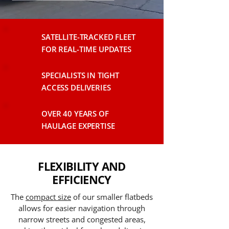
SATELLITE-TRACKED FLEET
FOR REAL-TIME UPDATES
SPECIALISTS IN TIGHT
ACCESS DELIVERIES
OVER 40 YEARS OF
HAULAGE EXPERTISE
FLEXIBILITY AND
EFFICIENCY
The
compact size
of our smaller flatbeds
allows for easier navigation through
narrow streets and congested areas,