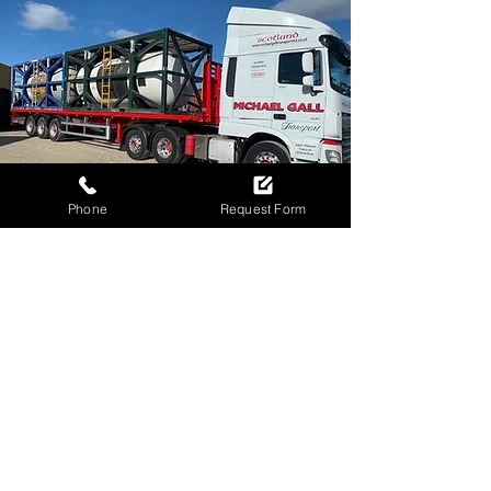
Phone
Request Form
ALL SET TO MOVE
YOUR CARGO?
Call to book your flatbed
transport today!
01224 015669
Request Flatbed Quote