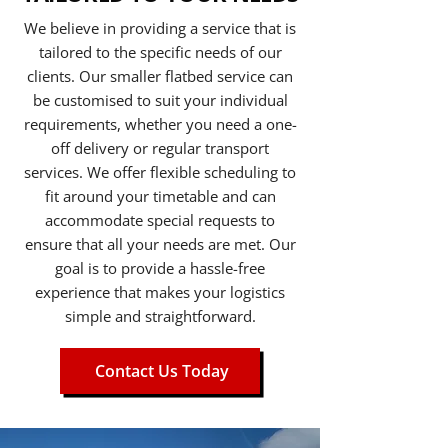
We believe in providing a service that is
tailored to the specific needs of our
clients. Our smaller flatbed service can
be customised to suit your individual
requirements, whether you need a one-
off delivery or regular transport
services. We offer flexible scheduling to
fit around your timetable and can
accommodate special requests to
ensure that all your needs are met. Our
goal is to provide a hassle-free
experience that makes your logistics
simple and straightforward.
Contact Us Today