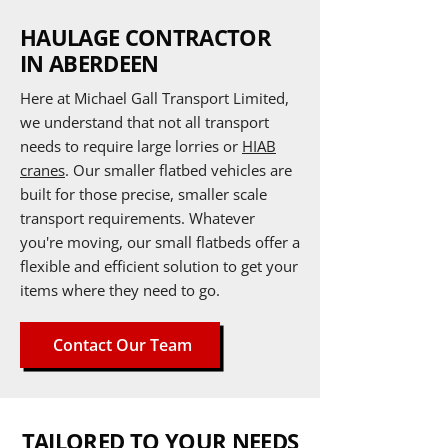
HAULAGE CONTRACTOR
IN ABERDEEN
Here at Michael Gall Transport
Limited
,
we understand that not all transport
needs to require large lorries or
HIAB
cranes
. Our smaller flatbed vehicles are
built for those precise, smaller scale
transport requirements. Whatever
you're moving, our small flatbeds offer a
flexible and efficient solution to get your
items where they need to go.
Contact Our Team
TAILORED TO YOUR NEEDS