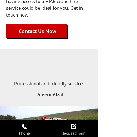
having access to a HIAB crane hire
service could be ideal for you.
Get in
touch
now.
Contact Us Now
Professional and friendly service.
-
Aleem Afzal
Phone
Request Form