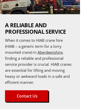
A RELIABLE AND
PROFESSIONAL SERVICE
When it comes to HIAB crane hire
(HIAB – a generic term for a lorry
mounted crane) in
Aberdeenshire
,
finding a reliable and professional
service provider is crucial. HIAB cranes
are essential for lifting and moving
heavy or awkward loads in a safe and
efficient manner.
Contact Us