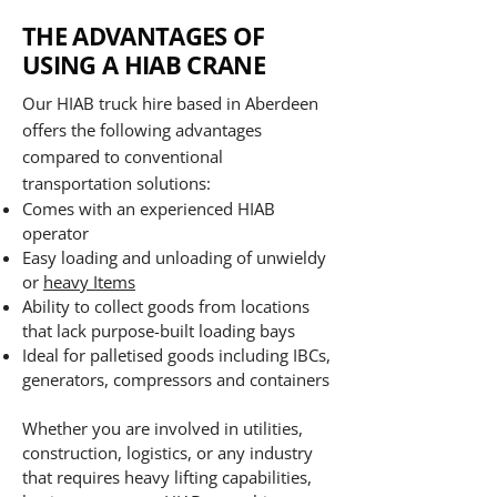
THE ADVANTAGES OF
USING A HIAB CRANE
Our HIAB truck hire based in Aberdeen
offers the following advantages
compared to conventional
transportation solutions:
Comes with an experienced HIAB
operator
Easy loading and unloading of unwieldy
or
heavy Items
Ability to collect goods from locations
that lack purpose-built loading bays
Ideal for palletised goods including IBCs,
generators, compressors and containers
Whether you are involved in utilities,
construction, logistics, or any industry
that requires heavy lifting capabilities,