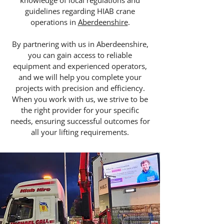
knowledge of local regulations and
guidelines regarding HIAB crane
operations in
Aberdeenshire
.
By partnering with us in Aberdeenshire,
you can gain access to reliable
equipment and experienced operators,
and we will help you complete your
projects with precision and efficiency.
When you work with us, we strive to be
the right provider for your specific
needs, ensuring successful outcomes for
all your lifting requirements.