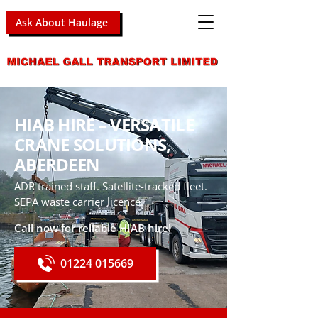
Ask About Haulage
HIAB HIRE – VERSATILE
CRANE SOLUTIONS,
ABERDEEN
ADR trained staff. Satellite-tracked fleet.
SEPA waste carrier licence.
Call now for reliable HIAB hire!
01224 015669