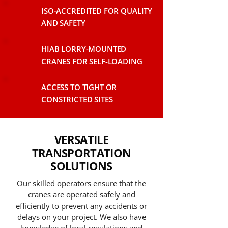
ISO-ACCREDITED FOR QUALITY
AND SAFETY
HIAB LORRY-MOUNTED
CRANES FOR SELF-LOADING
ACCESS TO TIGHT OR
CONSTRICTED SITES
VERSATILE
TRANSPORTATION
SOLUTIONS
Our skilled operators ensure that the
cranes are operated safely and
efficiently to prevent any accidents or
delays on your project. We also have